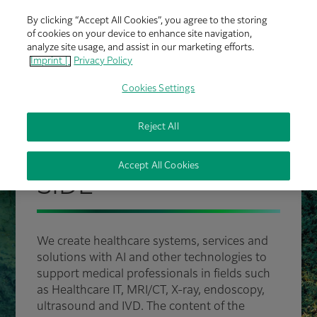
By clicking “Accept All Cookies”, you agree to the storing
of cookies on your device to enhance site navigation,
analyze site usage, and assist in our marketing efforts.
Imprint |
Privacy Policy
Cookies Settings
Reject All
FUJIFILM HEALTHCARE
PROUDLY BY YOUR
Accept All Cookies
SIDE
We create healthcare systems, services and
solutions with AI and other technologies to
support medical professionals in fields such
as Healthcare IT, MRI/CT, X-ray, endoscopy,
ultrasound and IVD. The content of the