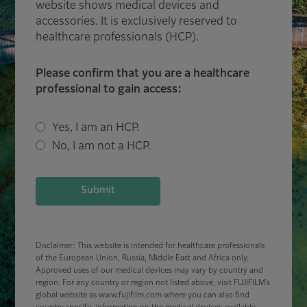
website shows medical devices and
accessories. It is exclusively reserved to
healthcare professionals (HCP).
Please confirm that you are a healthcare
professional to gain access:
Yes, I am an HCP.
No, I am not a HCP.
Submit
Disclaimer: This website is intended for healthcare professionals
of the European Union, Russia, Middle East and Africa only.
Approved uses of our medical devices may vary by country and
region. For any country or region not listed above, visit FUJIFILM’s
global website as www.fujifilm.com where you can also find