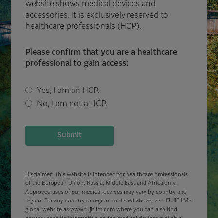
website shows medical devices and
accessories. It is exclusively reserved to
healthcare professionals (HCP).
Please confirm that you are a healthcare
professional to gain access:
Yes, I am an HCP.
No, I am not a HCP.
Submit
Disclaimer: This website is intended for healthcare professionals
of the European Union, Russia, Middle East and Africa only.
Approved uses of our medical devices may vary by country and
region. For any country or region not listed above, visit FUJIFILM’s
global website as www.fujifilm.com where you can also find