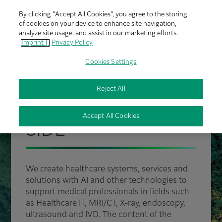
By clicking “Accept All Cookies”, you agree to the storing
of cookies on your device to enhance site navigation,
analyze site usage, and assist in our marketing efforts.
Imprint |
Privacy Policy
Cookies Settings
Reject All
FUJIFILM HEALTHCARE
PROUDLY BY YOUR
Accept All Cookies
SIDE
We create healthcare systems, services and
solutions with AI and other technologies to
support medical professionals in fields such
as Healthcare IT, MRI/CT, X-ray, endoscopy,
ultrasound and IVD. The content of the