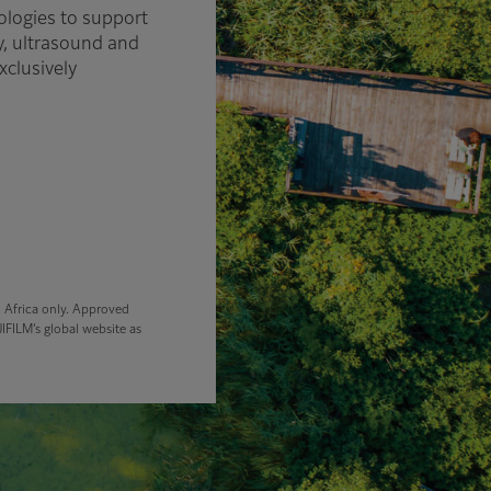
ologies to support
y, ultrasound and
xclusively
d Africa only. Approved
IFILM’s global website as