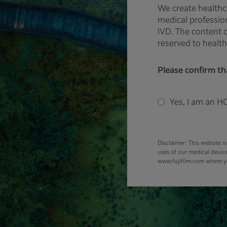
We create healthc
medical profession
IVD. The content o
reserved to health
Please confirm th
Yes, I am an HC
Disclaimer: This website i
uses of our medical device
www.fujifilm.com where yo