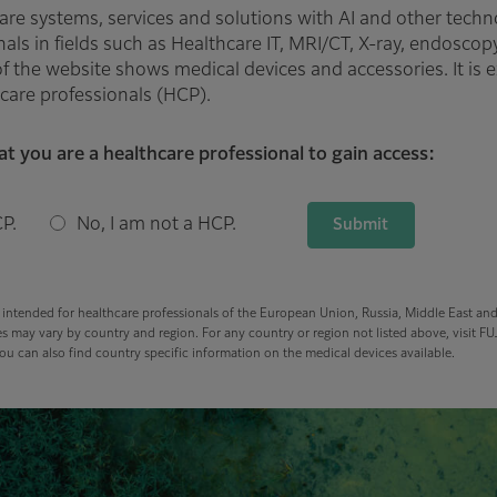
are systems, services and solutions with AI and other techn
als in fields such as Healthcare IT, MRI/CT, X-ray, endoscop
f the website shows medical devices and accessories. It is e
care professionals (HCP).
at you are a healthcare professional to gain access:
P.
No, I am not a HCP.
Submit
s intended for healthcare professionals of the European Union, Russia, Middle East an
s may vary by country and region. For any country or region not listed above, visit FUJ
u can also find country specific information on the medical devices available.