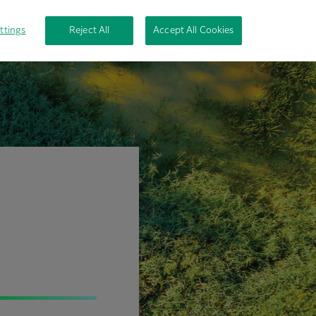
ttings
Reject All
Accept All Cookies