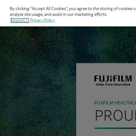
By clicking “Accept All Cookies”, you agree to the storing of cookies 
analyze site usage, and assist in our marketing efforts.
Imprint |
Privacy Policy
FUJIFILM HEALTHC
PROUD