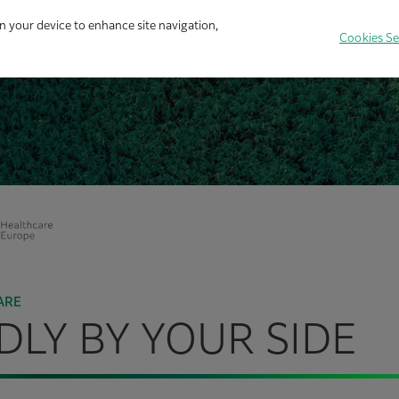
on your device to enhance site navigation,
Cookies Se
ARE
LY BY YOUR SIDE